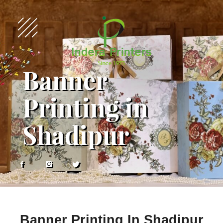
Banner
Printing in
Shadipur
Banner Printing In Shadipur