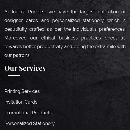
At Indera Printers, we have the largest collection of
designer cards and personalized stationery which is
beautifully crafted as per the individual’s preferences.
Moreover, our ethical business practices direct us
towards better productivity and going the extra mile with
our patrons.
Our Services
Printing Services
Invitation Cards
Promotional Products
Personalized Stationery