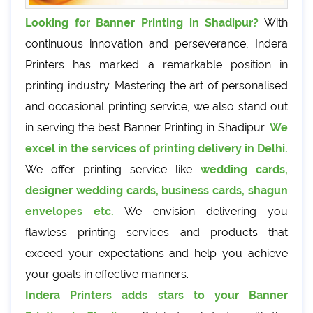
Looking for Banner Printing in Shadipur?
With
continuous innovation and perseverance, Indera
Printers has marked a remarkable position in
printing industry. Mastering the art of personalised
and occasional printing service, we also stand out
in serving the best Banner Printing in Shadipur.
We
excel in the services of printing delivery in Delhi.
We offer printing service like
wedding cards,
designer wedding cards, business cards, shagun
envelopes etc.
We envision delivering you
flawless printing services and products that
exceed your expectations and help you achieve
your goals in effective manners.
Indera Printers adds stars to your Banner