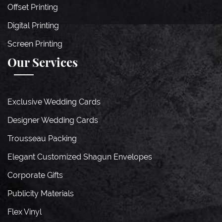
Offset Printing
Digital Printing
Screen Printing
Our Services
Exclusive Wedding Cards
Designer Wedding Cards
Trousseau Packing
Elegant Customized Shagun Envelopes
Corporate Gifts
Publicity Materials
Flex Vinyl