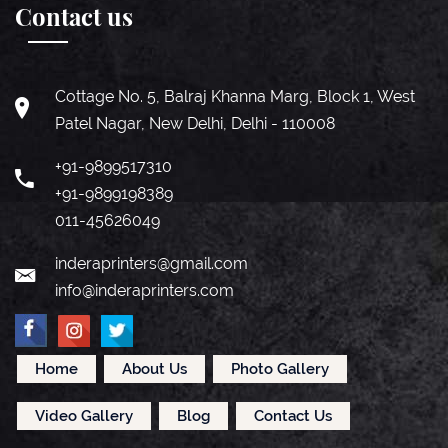
Contact us
Cottage No. 5, Balraj Khanna Marg, Block 1, West
Patel Nagar, New Delhi, Delhi - 110008
+91-9899517310
+91-9899198389
011-45626049
inderaprinters@gmail.com
info@inderaprinters.com
Home
About Us
Photo Gallery
Video Gallery
Blog
Contact Us