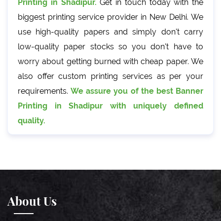
Printing in Shadipur.
Get in touch today with the
biggest printing service provider in New Delhi. We
use high-quality papers and simply don't carry
low-quality paper stocks so you don't have to
worry about getting burned with cheap paper. We
also offer custom printing services as per your
requirements.
We assure you of the best Banner
Printing in Shadipur with uniquely defined
quality.
About Us