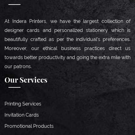
At Indera Printers, we have the largest collection of
designer cards and personalized stationery which is
beautifully crafted as per the individual’s preferences.
Moreover, our ethical business practices direct us
towards better productivity and going the extra mile with
our patrons.
Our Services
Printing Services
Invitation Cards
Promotional Products