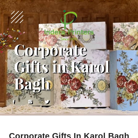
Corporate
Gifts in Karol
Bagh
Corporate Gifts In Karol Bagh