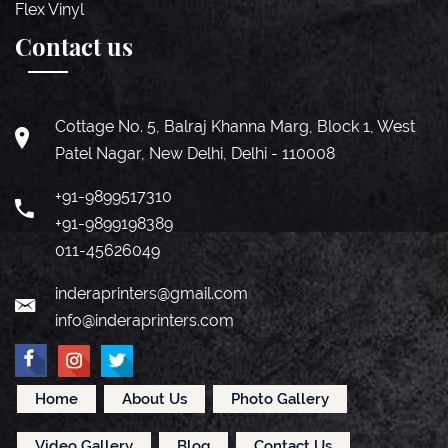
Flex Vinyl
Contact us
Cottage No. 5, Balraj Khanna Marg, Block 1, West
Patel Nagar, New Delhi, Delhi - 110008
+91-9899517310
+91-9899198389
011-45626049
inderaprinters@gmail.com
info@inderaprinters.com
Home
About Us
Photo Gallery
Video Gallery
Blog
Contact Us