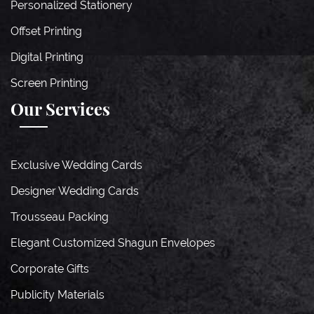
Personalized Stationery
Offset Printing
Digital Printing
Screen Printing
Our Services
Exclusive Wedding Cards
Designer Wedding Cards
Trousseau Packing
Elegant Customized Shagun Envelopes
Corporate Gifts
Publicity Materials