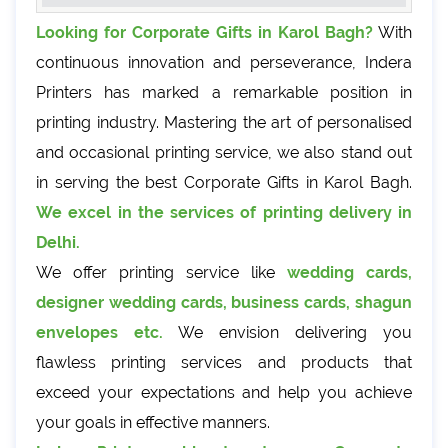
Looking for Corporate Gifts in Karol Bagh?
With
continuous innovation and perseverance, Indera
Printers has marked a remarkable position in
printing industry. Mastering the art of personalised
and occasional printing service, we also stand out
in serving the best Corporate Gifts in Karol Bagh.
We excel in the services of printing delivery in
Delhi.
We offer printing service like
wedding cards,
designer wedding cards, business cards, shagun
envelopes etc.
We envision delivering you
flawless printing services and products that
exceed your expectations and help you achieve
your goals in effective manners.