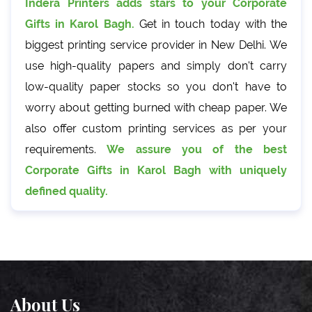
Indera Printers adds stars to your Corporate
Gifts in Karol Bagh.
Get in touch today with the
biggest printing service provider in New Delhi. We
use high-quality papers and simply don't carry
low-quality paper stocks so you don't have to
worry about getting burned with cheap paper. We
also offer custom printing services as per your
requirements.
We assure you of the best
Corporate Gifts in Karol Bagh with uniquely
defined quality.
About Us