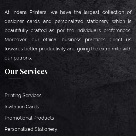
At Indera Printers, we have the largest collection of
designer cards and personalized stationery which is
beautifully crafted as per the individual’s preferences.
Moreover, our ethical business practices direct us
towards better productivity and going the extra mile with
our patrons.
Our Services
Printing Services
Invitation Cards
Promotional Products
Personalized Stationery