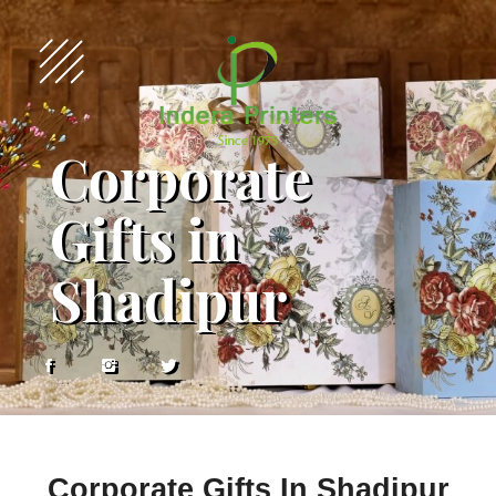
Corporate
Gifts in
Shadipur
Corporate Gifts In Shadipur