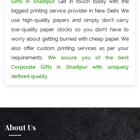
Gifts in Shadipur.
Get in touch today with the
biggest printing service provider in New Delhi. We
use high-quality papers and simply don't carry
low-quality paper stocks so you don't have to
worry about getting burned with cheap paper. We
also offer custom printing services as per your
requirements.
We assure you of the best
Corporate Gifts in Shadipur with uniquely
defined quality.
About Us