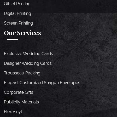
Offset Printing
Digital Printing
Screen Printing
Our Services
Exclusive Wedding Cards
Designer Wedding Cards
Trousseau Packing
Elegant Customized Shagun Envelopes
Corporate Gifts
Publicity Materials
Flex Vinyl