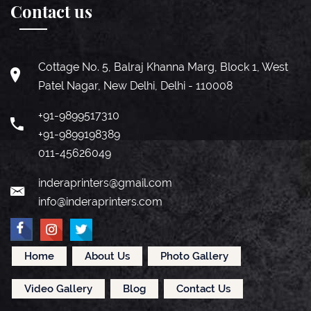
Contact us
Cottage No. 5, Balraj Khanna Marg, Block 1, West
Patel Nagar, New Delhi, Delhi - 110008
+91-9899517310
+91-9899198389
011-45626049
inderaprinters@gmail.com
info@inderaprinters.com
Home
About Us
Photo Gallery
Video Gallery
Blog
Contact Us