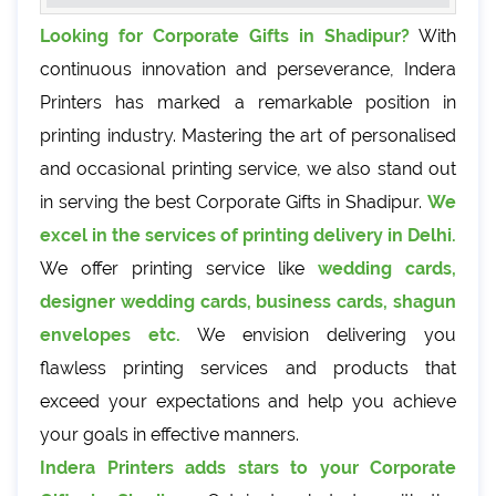
Looking for Corporate Gifts in Shadipur?
With
continuous innovation and perseverance, Indera
Printers has marked a remarkable position in
printing industry. Mastering the art of personalised
and occasional printing service, we also stand out
in serving the best Corporate Gifts in Shadipur.
We
excel in the services of printing delivery in Delhi.
We offer printing service like
wedding cards,
designer wedding cards, business cards, shagun
envelopes etc.
We envision delivering you
flawless printing services and products that
exceed your expectations and help you achieve
your goals in effective manners.
Indera Printers adds stars to your Corporate