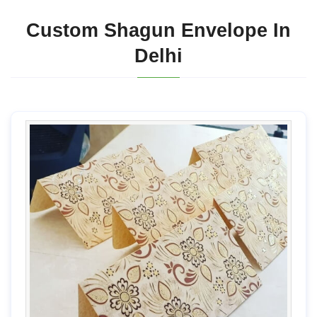
Custom Shagun Envelope In
Delhi