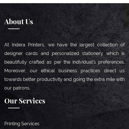
About Us
At Indera Printers, we have the largest collection of
designer cards and personalized stationery which is
beautifully crafted as per the individual’s preferences.
Moreover, our ethical business practices direct us
towards better productivity and going the extra mile with
our patrons.
Our Services
Printing Services