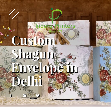
Custom
Shagun
Envelope in
Delhi