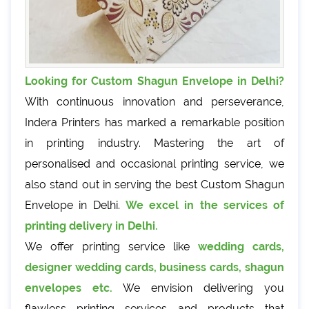
Looking for Custom Shagun Envelope in Delhi?
With continuous innovation and perseverance,
Indera Printers has marked a remarkable position
in printing industry. Mastering the art of
personalised and occasional printing service, we
also stand out in serving the best Custom Shagun
Envelope in Delhi.
We excel in the services of
printing delivery in Delhi.
We offer printing service like
wedding cards,
designer wedding cards, business cards, shagun
envelopes etc.
We envision delivering you
flawless printing services and products that