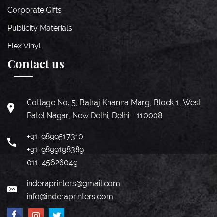
Corporate Gifts
Publicity Materials
Flex Vinyl
Contact us
Cottage No. 5, Balraj Khanna Marg, Block 1, West
Patel Nagar, New Delhi, Delhi - 110008
+91-9899517310
+91-9899198389
011-45626049
inderaprinters@gmail.com
info@inderaprinters.com