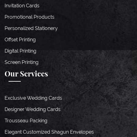
Invitation Cards
Promotional Products
Personalized Stationery
Offset Printing
Digital Printing
Screen Printing
Our Services
Exclusive Wedding Cards
Designer Wedding Cards
Trousseau Packing
Elegant Customized Shagun Envelopes