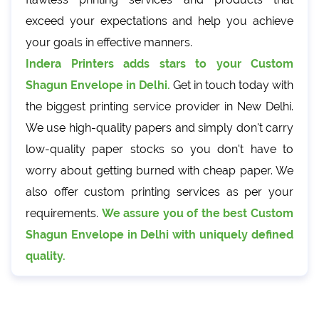
exceed your expectations and help you achieve
your goals in effective manners.
Indera Printers adds stars to your Custom
Shagun Envelope in Delhi.
Get in touch today with
the biggest printing service provider in New Delhi.
We use high-quality papers and simply don't carry
low-quality paper stocks so you don't have to
worry about getting burned with cheap paper. We
also offer custom printing services as per your
requirements.
We assure you of the best Custom
Shagun Envelope in Delhi with uniquely defined
quality.