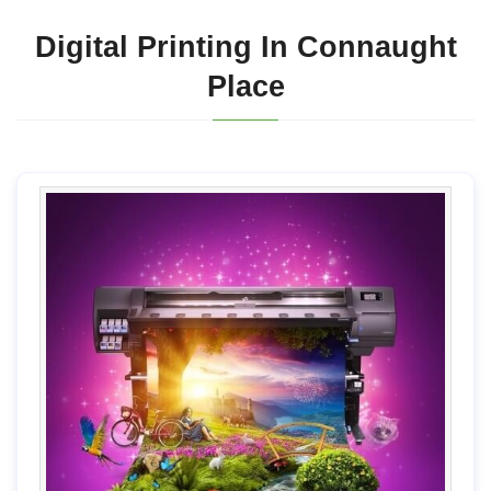
Digital Printing In Connaught
Place