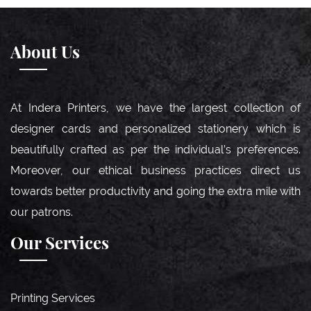
About Us
At Indera Printers, we have the largest collection of
designer cards and personalized stationery which is
beautifully crafted as per the individual’s preferences.
Moreover, our ethical business practices direct us
towards better productivity and going the extra mile with
our patrons.
Our Services
Printing Services