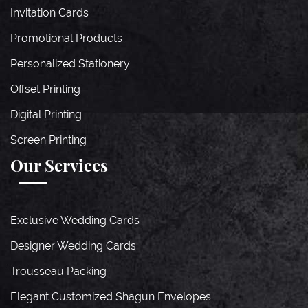
Invitation Cards
Promotional Products
Personalized Stationery
Offset Printing
Digital Printing
Screen Printing
Our Services
Exclusive Wedding Cards
Designer Wedding Cards
Trousseau Packing
Elegant Customized Shagun Envelopes