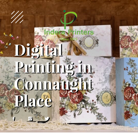
Digital
Printing in
Connaught
Place