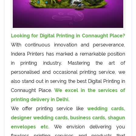
Looking for Digital Printing in Connaught Place?
With continuous innovation and perseverance,
Indera Printers has marked a remarkable position
in printing industry. Mastering the art of
personalised and occasional printing service, we
also stand out in serving the best Digital Printing in
Connaught Place.
We excel in the services of
printing delivery in Delhi.
We offer printing service like
wedding cards,
designer wedding cards, business cards, shagun
envelopes etc.
We envision delivering you
flawless printing services and products that