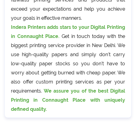
exceed your expectations and help you achieve
your goals in effective manners.
Indera Printers adds stars to your Digital Printing
in Connaught Place.
Get in touch today with the
biggest printing service provider in New Delhi. We
use high-quality papers and simply don't carry
low-quality paper stocks so you don't have to
worry about getting burned with cheap paper. We
also offer custom printing services as per your
requirements.
We assure you of the best Digital
Printing in Connaught Place with uniquely
defined quality.