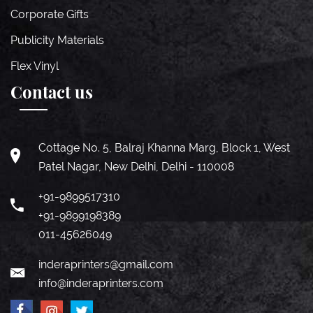
Corporate Gifts
Publicity Materials
Flex Vinyl
Contact us
Cottage No. 5, Balraj Khanna Marg, Block 1, West
Patel Nagar, New Delhi, Delhi - 110008
+91-9899517310
+91-9899198389
011-45626049
inderaprinters@gmail.com
info@inderaprinters.com