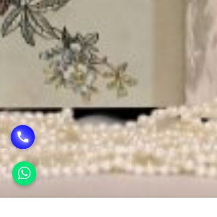
HOME
EXCLUSIVE WEDDING CARDS IN VASANT K