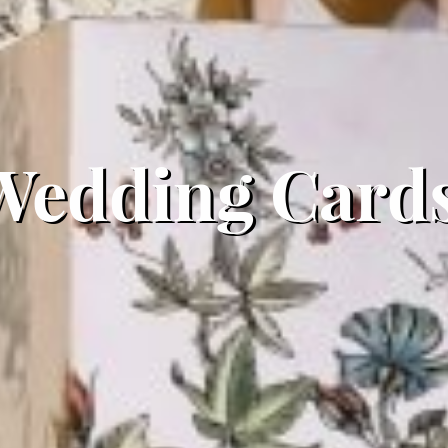
Wedding Cards