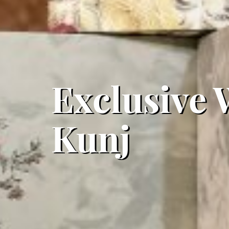
Exclusive 
Kunj