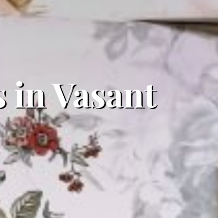
 in Vasant