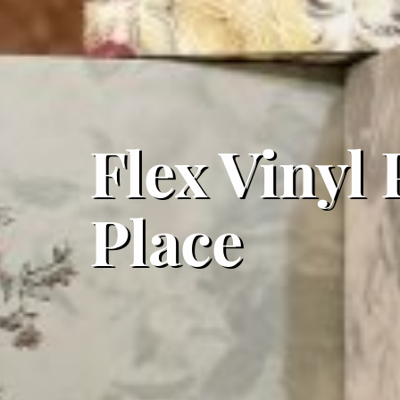
Flex Vinyl
Place