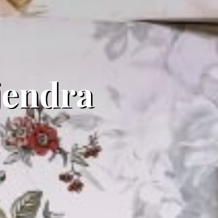
ajendra