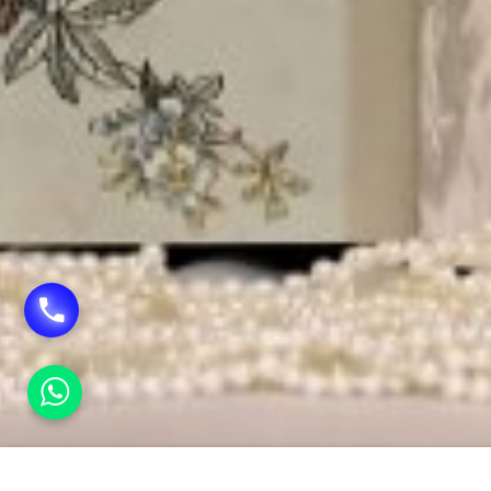
HOME
FLEX VINYL PRINTING IN RAJENDRA PLAC