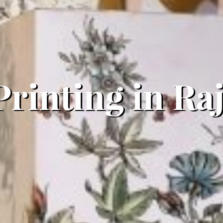
 Printing in R