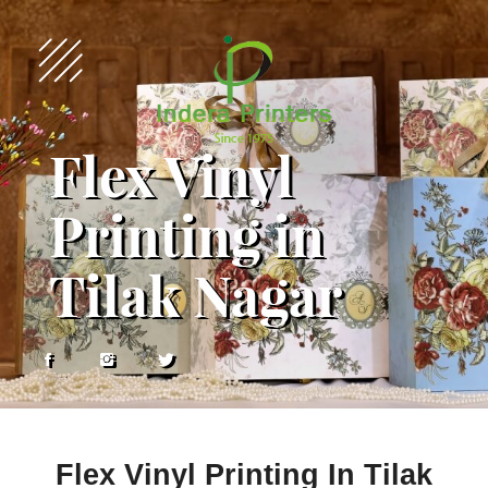
Flex Vinyl
Printing in
Tilak Nagar
Flex Vinyl Printing In Tilak