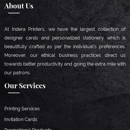
About Us
At Indera Printers, we have the largest collection of
designer cards and personalized stationery which is
beautifully crafted as per the individual’s preferences.
Moreover, our ethical business practices direct us
towards better productivity and going the extra mile with
our patrons.
Our Services
Printing Services
Invitation Cards