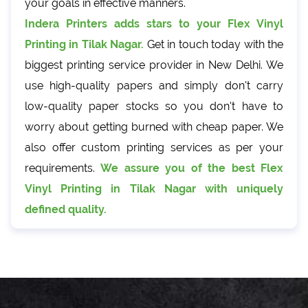
your goals in effective manners.
Indera Printers adds stars to your Flex Vinyl
Printing in Tilak Nagar.
Get in touch today with the
biggest printing service provider in New Delhi. We
use high-quality papers and simply don't carry
low-quality paper stocks so you don't have to
worry about getting burned with cheap paper. We
also offer custom printing services as per your
requirements.
We assure you of the best Flex
Vinyl Printing in Tilak Nagar with uniquely
defined quality.