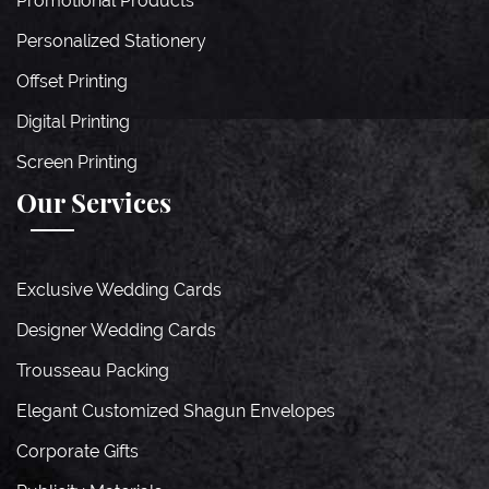
Promotional Products
Personalized Stationery
Offset Printing
Digital Printing
Screen Printing
Our Services
Exclusive Wedding Cards
Designer Wedding Cards
Trousseau Packing
Elegant Customized Shagun Envelopes
Corporate Gifts