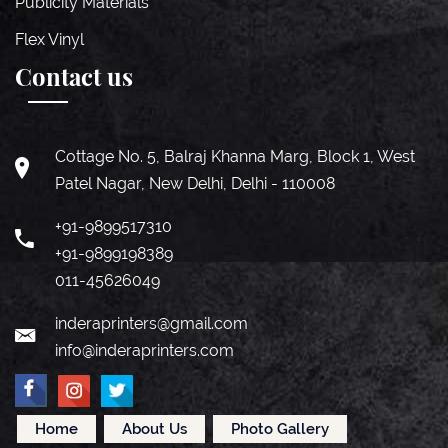
Publicity Materials
Flex Vinyl
Contact us
Cottage No. 5, Balraj Khanna Marg, Block 1, West
Patel Nagar, New Delhi, Delhi - 110008
+91-9899517310
+91-9899198389
011-45626049
inderaprinters@gmail.com
info@inderaprinters.com
Home
About Us
Photo Gallery