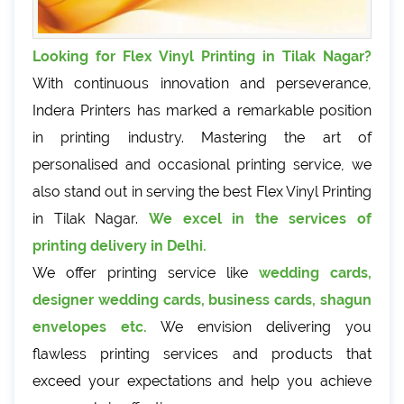
Looking for Flex Vinyl Printing in Tilak Nagar?
With continuous innovation and perseverance,
Indera Printers has marked a remarkable position
in printing industry. Mastering the art of
personalised and occasional printing service, we
also stand out in serving the best Flex Vinyl Printing
in Tilak Nagar.
We excel in the services of
printing delivery in Delhi.
We offer printing service like
wedding cards,
designer wedding cards, business cards, shagun
envelopes etc.
We envision delivering you
flawless printing services and products that
exceed your expectations and help you achieve