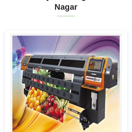
Nagar