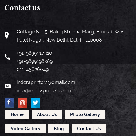
Contact us
Cottage No. 5, Balraj Khanna Marg, Block 1, West
Patel Nagar, New Delhi, Delhi - 110008
+91-9899517310
+91-9899198389
011-45626049
inderaprinters@gmail.com
info@inderaprinters.com
Home
About Us
Photo Gallery
Video Gallery
Blog
Contact Us