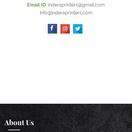
Email ID:
inderaprinters@gmail.com
info@inderaprinters.com
About Us