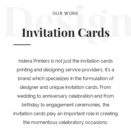
Desig
OUR WORK
Invitation Cards
Indera Printers is not just the invitation cards
printing and designing service providers, it’s a
brand which specializes in the formulation of
designer and unique invitation cards. From
wedding to anniversary celebration and from
birthday to engagement ceremonies, the
invitation cards play an important role in creating
the momentous celebratory occasions.