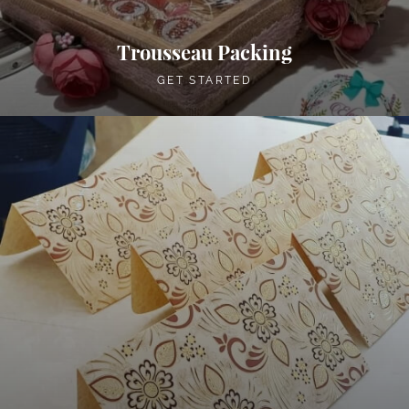
Trousseau Packing
GET STARTED