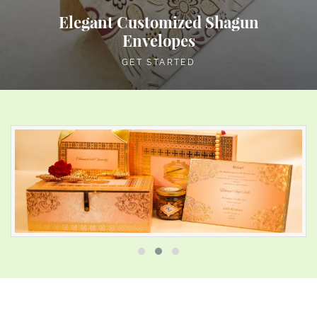
Elegant Customized Shagun
Envelopes
GET STARTED