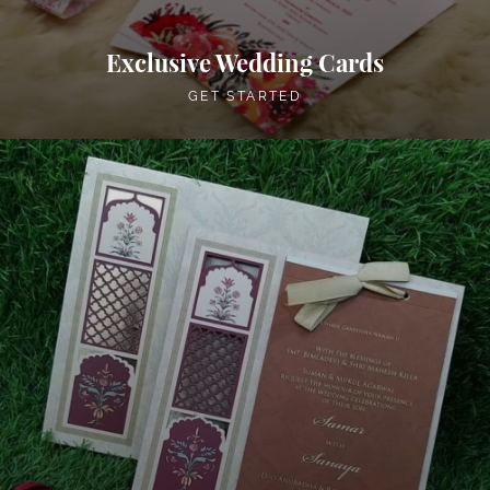
Exclusive Wedding Cards
GET STARTED