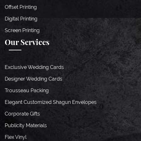
Offset Printing
Digital Printing
Screen Printing
Our Services
Exclusive Wedding Cards
Designer Wedding Cards
Trousseau Packing
Elegant Customized Shagun Envelopes
Corporate Gifts
Publicity Materials
Flex Vinyl