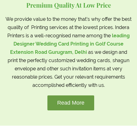
Premium Quality At Low Price
We provide value to the money that’s why offer the best
quality of Printing services at the lowest prices. Indera
Printers is a well-recognised name among the
leading
Designer Wedding Card Printing in Golf Course
Extension Road Gurugram, Delhi
as we design and
print the perfectly customized wedding cards, shagun
envelope and other such invitation items at very
reasonable prices. Get your relevant requirements
accomplished efficiently with us.
Read More