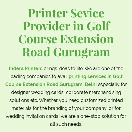
Printer Sevice
Provider in Golf
Course Extension
Road Gurugram
Indera Printers
brings ideas to life. We are one of the
leading companies to avail
printing services in Golf
Course Extension Road Gurugram, Delhi
especially for
designer wedding cards, corporate merchandising
solutions etc. Whether you need customized printed
materials for the branding of your company, or for
wedding invitation cards, we are a one-stop solution for
all such needs.