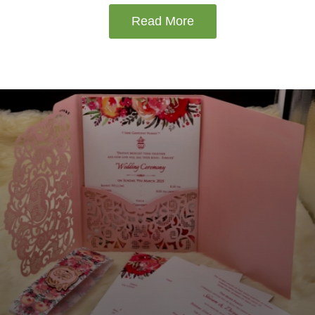
Read More