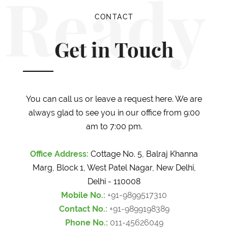
Ready
CONTACT
Get in Touch
You can call us or leave a request here. We are
always glad to see you in our office from 9:00
am to 7:00 pm.
Office Address:
Cottage No. 5, Balraj Khanna
Marg, Block 1, West Patel Nagar, New Delhi,
Delhi - 110008
Mobile No.:
+91-9899517310
Contact No.:
+91-9899198389
Phone No.:
011-45626049