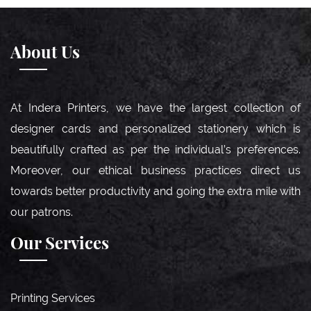
About Us
At Indera Printers, we have the largest collection of
designer cards and personalized stationery which is
beautifully crafted as per the individual’s preferences.
Moreover, our ethical business practices direct us
towards better productivity and going the extra mile with
our patrons.
Our Services
Printing Services