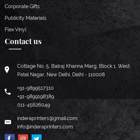
Corporate Gifts
Publicity Materials
Flex Vinyl
Contact us
Cottage No. 5, Balraj Khanna Marg, Block 1, West
Patel Nagar, New Delhi, Delhi - 110008
+91-9899517310
+91-9899198389
011-45626049
inderaprinters@gmail.com
info@inderaprinters.com