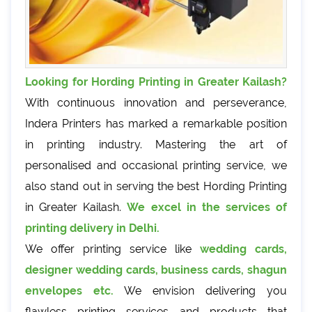
Looking for Hording Printing in Greater Kailash?
With continuous innovation and perseverance,
Indera Printers has marked a remarkable position
in printing industry. Mastering the art of
personalised and occasional printing service, we
also stand out in serving the best Hording Printing
in Greater Kailash.
We excel in the services of
printing delivery in Delhi.
We offer printing service like
wedding cards,
designer wedding cards, business cards, shagun
envelopes etc.
We envision delivering you
flawless printing services and products that