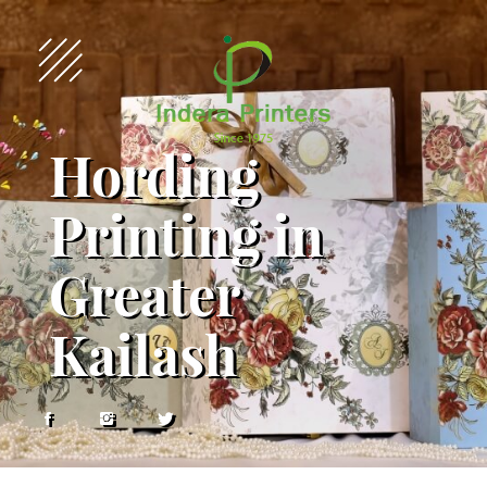
Hording
Printing in
Greater
Kailash