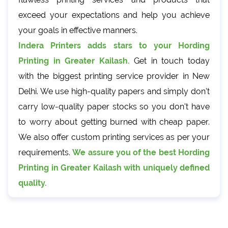
exceed your expectations and help you achieve
your goals in effective manners.
Indera Printers adds stars to your Hording
Printing in Greater Kailash.
Get in touch today
with the biggest printing service provider in New
Delhi. We use high-quality papers and simply don't
carry low-quality paper stocks so you don't have
to worry about getting burned with cheap paper.
We also offer custom printing services as per your
requirements.
We assure you of the best Hording
Printing in Greater Kailash with uniquely defined
quality.