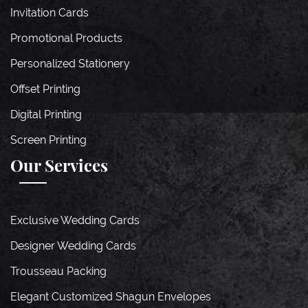
Invitation Cards
Promotional Products
Personalized Stationery
Offset Printing
Digital Printing
Screen Printing
Our Services
Exclusive Wedding Cards
Designer Wedding Cards
Trousseau Packing
Elegant Customized Shagun Envelopes