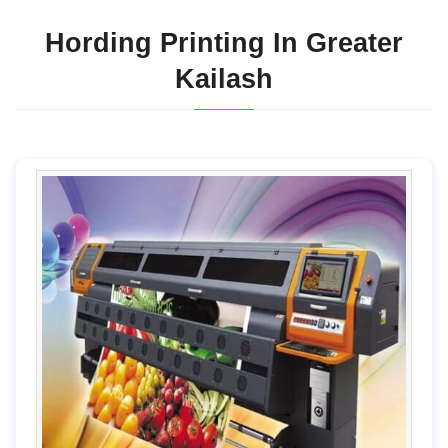
Hording Printing In Greater
Kailash