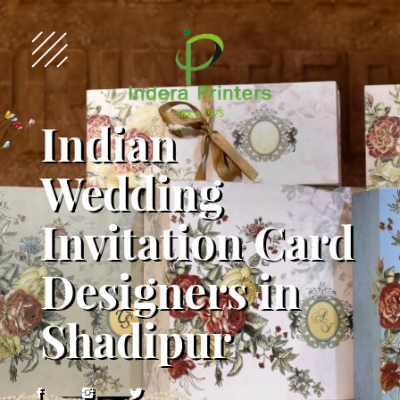
Indian
Wedding
Invitation Card
Designers in
Shadipur