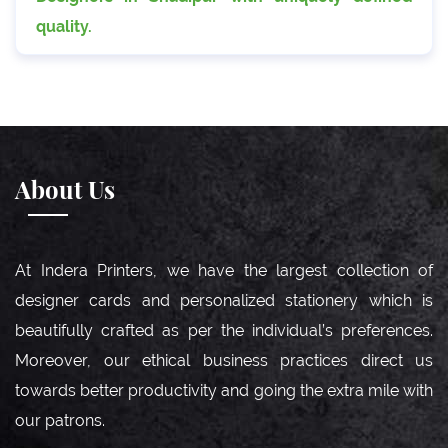
quality.
About Us
At Indera Printers, we have the largest collection of
designer cards and personalized stationery which is
beautifully crafted as per the individual’s preferences.
Moreover, our ethical business practices direct us
towards better productivity and going the extra mile with
our patrons.