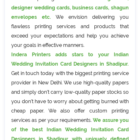
designer wedding cards, business cards, shagun
envelopes etc.
We envision delivering you
flawless printing services and products that
exceed your expectations and help you achieve
your goals in effective manners.
Indera Printers adds stars to your Indian
Wedding Invitation Card Designers in Shadipur.
Get in touch today with the biggest printing service
provider in New Delhi. We use high-quality papers
and simply don't carry low-quality paper stocks so
you don't have to worry about getting burned with
cheap paper. We also offer custom printing
services as per your requirements.
We assure you
of the best Indian Wedding Invitation Card
Designers in Shadipur with uniquely defined