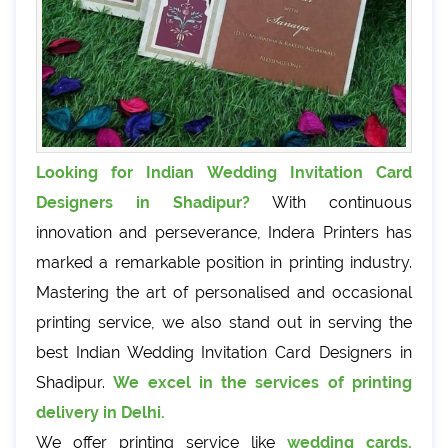
Looking for Indian Wedding Invitation Card
Designers in Shadipur?
With continuous
innovation and perseverance, Indera Printers has
marked a remarkable position in printing industry.
Mastering the art of personalised and occasional
printing service, we also stand out in serving the
best Indian Wedding Invitation Card Designers in
Shadipur.
We excel in the services of printing
delivery in Delhi.
We offer printing service like
wedding cards,