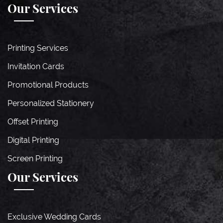
Our Services
Printing Services
Invitation Cards
Promotional Products
Personalized Stationery
Offset Printing
Digital Printing
Screen Printing
Our Services
Exclusive Wedding Cards