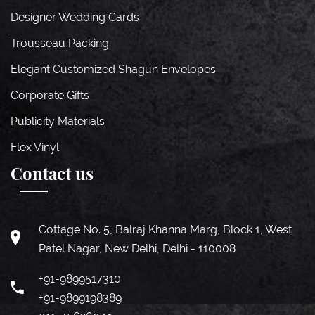
Designer Wedding Cards
Trousseau Packing
Elegant Customized Shagun Envelopes
Corporate Gifts
Publicity Materials
Flex Vinyl
Contact us
Cottage No. 5, Balraj Khanna Marg, Block 1, West
Patel Nagar, New Delhi, Delhi - 110008
+91-9899517310
+91-9899198389