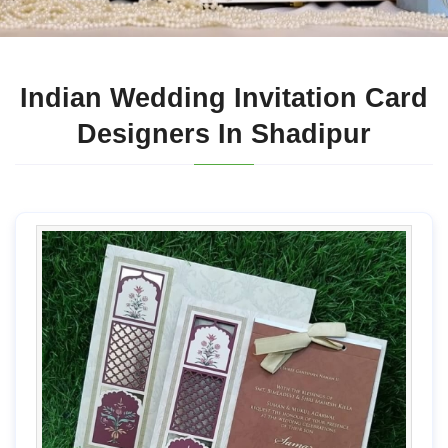
Indian Wedding Invitation Card
Designers In Shadipur