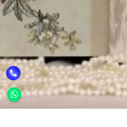
HOME
INVITATION CARDS IN ROHINI