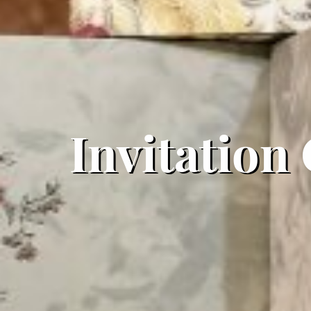
Invitation