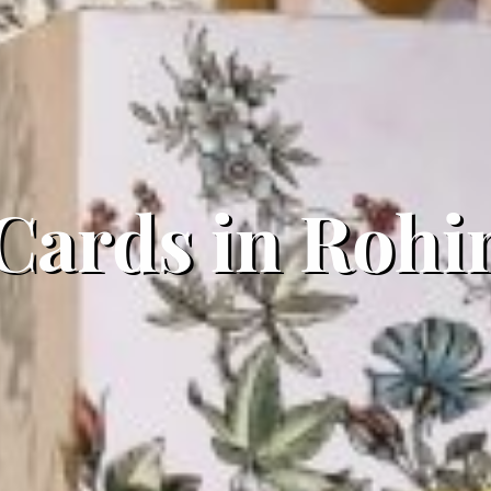
 Cards in Rohi