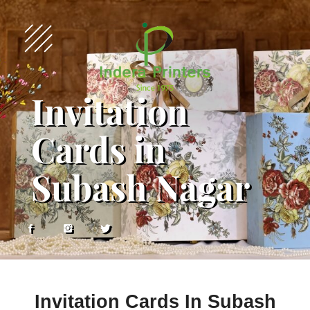
Invitation
Cards in
Subash Nagar
Invitation Cards In Subash