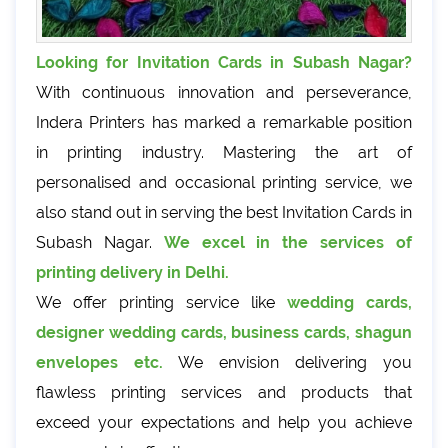
Looking for Invitation Cards in Subash Nagar?
With continuous innovation and perseverance,
Indera Printers has marked a remarkable position
in printing industry. Mastering the art of
personalised and occasional printing service, we
also stand out in serving the best Invitation Cards in
Subash Nagar.
We excel in the services of
printing delivery in Delhi.
We offer printing service like
wedding cards,
designer wedding cards, business cards, shagun
envelopes etc.
We envision delivering you
flawless printing services and products that
exceed your expectations and help you achieve