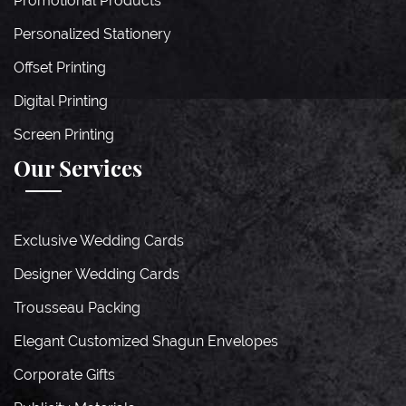
Promotional Products
Personalized Stationery
Offset Printing
Digital Printing
Screen Printing
Our Services
Exclusive Wedding Cards
Designer Wedding Cards
Trousseau Packing
Elegant Customized Shagun Envelopes
Corporate Gifts