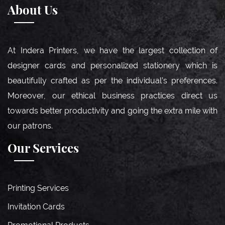
About Us
At Indera Printers, we have the largest collection of
designer cards and personalized stationery which is
beautifully crafted as per the individual’s preferences.
Moreover, our ethical business practices direct us
towards better productivity and going the extra mile with
our patrons.
Our Services
Printing Services
Invitation Cards