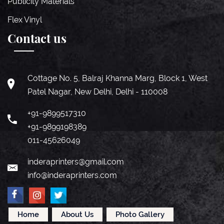
Publicity Materials
Flex Vinyl
Contact us
Cottage No. 5, Balraj Khanna Marg, Block 1, West
Patel Nagar, New Delhi, Delhi - 110008
+91-9899517310
+91-9899198389
011-45626049
inderaprinters@gmail.com
info@inderaprinters.com
Home
About Us
Photo Gallery