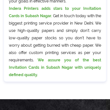
your goals in effective manners.
Indera Printers adds stars to your Invitation
Cards in Subash Nagar.
Get in touch today with the
biggest printing service provider in New Delhi. We
use high-quality papers and simply don't carry
low-quality paper stocks so you don't have to
worry about getting burned with cheap paper. We
also offer custom printing services as per your
requirements.
We assure you of the best
Invitation Cards in Subash Nagar with uniquely
defined quality.