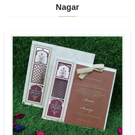
Nagar