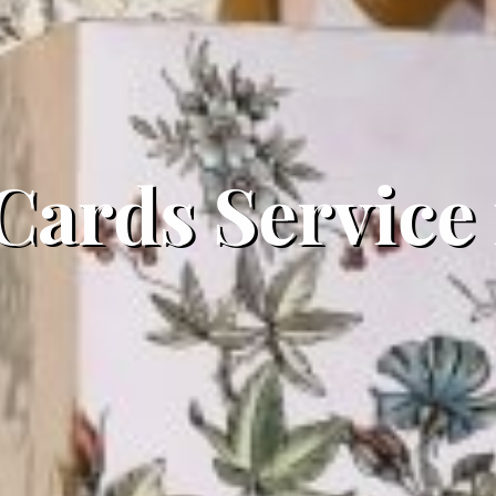
 Cards Service 