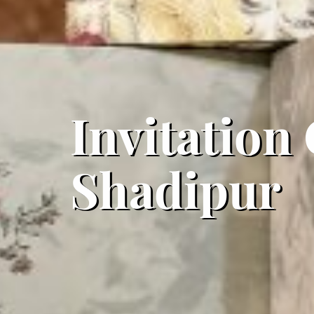
Invitation
Shadipur