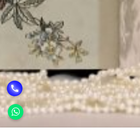
HOME
INVITATION CARDS SERVICE IN SHADIPUR