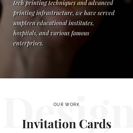
tech printing techniques and advanced
printing infrastructure, we have served
umpteen educational institutes,
hospitals, and various famous
enterprises.
Desig
OUR WORK
Invitation Cards