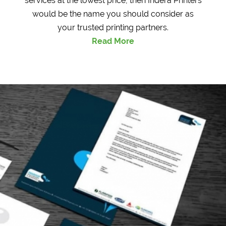
services at the lowest price, then Indera Printers
would be the name you should consider as
your trusted printing partners.
Read More