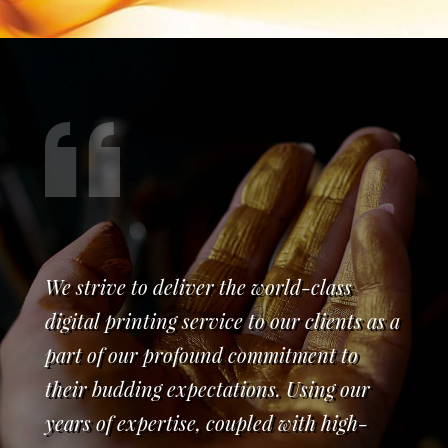
We strive to deliver the world-class
digital printing service to our clients as a
part of our profound commitment to
their budding expectations. Using our
years of expertise, coupled with high-