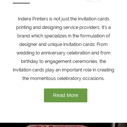
Indera Printers is not just the invitation cards
printing and designing service providers, it’s a
brand which specializes in the formulation of
designer and unique invitation cards. From
wedding to anniversary celebration and from
birthday to engagement ceremonies, the
invitation cards play an important role in creating
the momentous celebratory occasions.
Read More