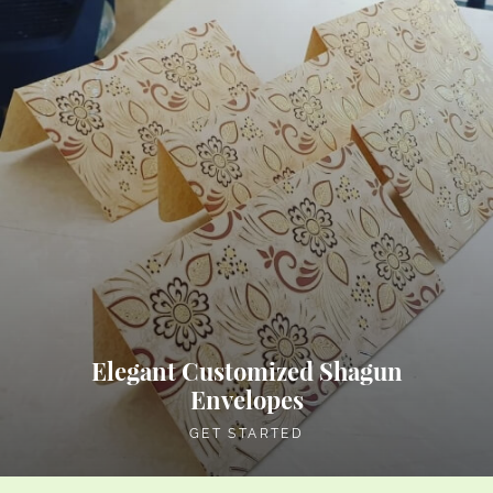
Elegant Customized Shagun
Envelopes
GET STARTED