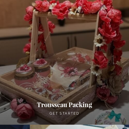
Trousseau Packing
GET STARTED