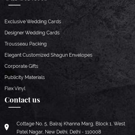
Exclusive Wedding Cards
Designer Wedding Cards
Trousseau Packing
Elegant Customized Shagun Envelopes
Corporate Gifts
Publicity Materials
Flex Vinyl
Contact us
Cottage No. 5, Balraj Khanna Marg, Block 1, West
Patel Nagar, New Delhi, Delhi - 110008