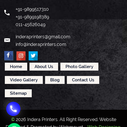
+91-9899517310
+91-9899198389
011-45626049
inderaprinters@gmail.com
info@inderaprinters.com
Home
About Us
Photo Gallery
Video Gallery
Blog
Contact Us
Sitemap
©
2026 Indera Printers. All Right Reserved. Website