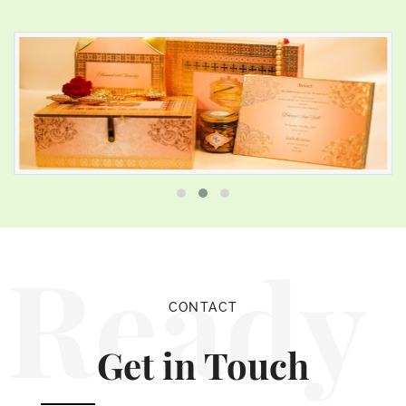
Ready
CONTACT
Get in Touch