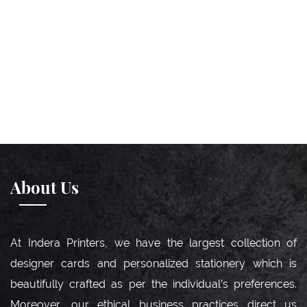
About Us
At Indera Printers, we have the largest collection of
designer cards and personalized stationery which is
beautifully crafted as per the individual’s preferences.
Moreover, our ethical business practices direct us