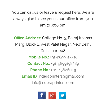
You can call us or leave a request here. We are
always glad to see you in our office from 9:00
am to 7:00 pm.
Office Address:
Cottage No. 5, Balraj Khanna
Marg, Block 1, West Patel Nagar, New Delhi,
Delhi - 110008
Mobile No.:
+91-9899517310
Contact No.:
+91-9899198389
Phone No.:
011-45626049
Email ID:
inderaprinters@gmail.com
info@inderaprinters.com