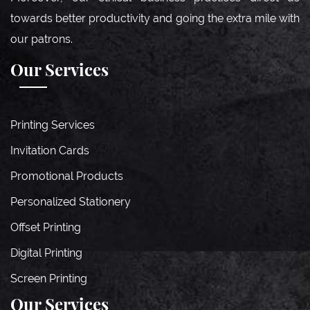
towards better productivity and going the extra mile with
our patrons.
Our Services
Printing Services
Invitation Cards
Promotional Products
Personalized Stationery
Offset Printing
Digital Printing
Screen Printing
Our Services