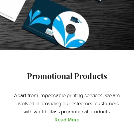
Promotional Products
Apart from impeccable printing services, we are
involved in providing our esteemed customers
with world-class promotional products.
Read More