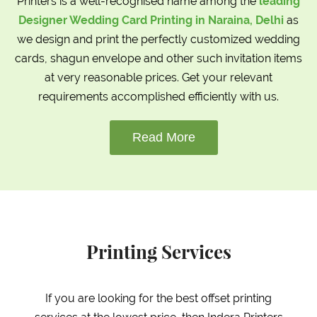
Printers is a well-recognised name among the
leading
Designer Wedding Card Printing in Naraina, Delhi
as
we design and print the perfectly customized wedding
cards, shagun envelope and other such invitation items
at very reasonable prices. Get your relevant
requirements accomplished efficiently with us.
Read More
Printing Services
If you are looking for the best offset printing