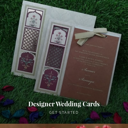
Designer Wedding Cards
GET STARTED