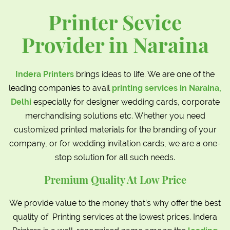
Printer Sevice
Provider in Naraina
Indera Printers
brings ideas to life. We are one of the
leading companies to avail
printing services in Naraina,
Delhi
especially for designer wedding cards, corporate
merchandising solutions etc. Whether you need
customized printed materials for the branding of your
company, or for wedding invitation cards, we are a one-
stop solution for all such needs.
Premium Quality At Low Price
We provide value to the money that’s why offer the best
quality of Printing services at the lowest prices. Indera