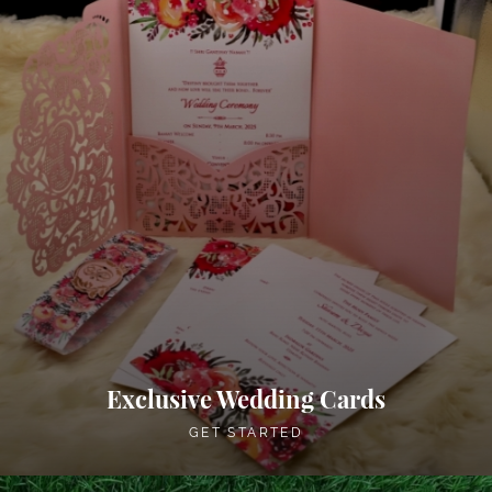
Exclusive Wedding Cards
GET STARTED