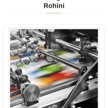
Rohini