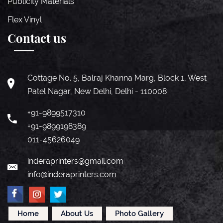
Publicity Materials
Flex Vinyl
Contact us
Cottage No. 5, Balraj Khanna Marg, Block 1, West
Patel Nagar, New Delhi, Delhi - 110008
+91-9899517310
+91-9899198389
011-45626049
inderaprinters@gmail.com
info@inderaprinters.com
Home
About Us
Photo Gallery