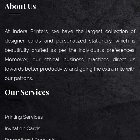
About Us
At Indera Printers, we have the largest collection of
designer cards and personalized stationery which is
beautifully crafted as per the individual’s preferences.
Moreover, our ethical business practices direct us
towards better productivity and going the extra mile with
our patrons.
Our Services
Printing Services
Invitation Cards