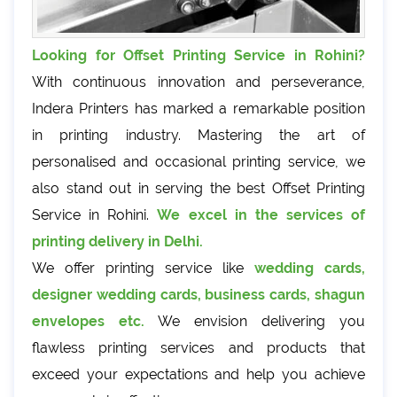
Looking for Offset Printing Service in Rohini?
With continuous innovation and perseverance,
Indera Printers has marked a remarkable position
in printing industry. Mastering the art of
personalised and occasional printing service, we
also stand out in serving the best Offset Printing
Service in Rohini.
We excel in the services of
printing delivery in Delhi.
We offer printing service like
wedding cards,
designer wedding cards, business cards, shagun
envelopes etc.
We envision delivering you
flawless printing services and products that
exceed your expectations and help you achieve