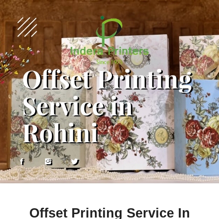
Offset Printing
Service in
Rohini
Offset Printing Service In