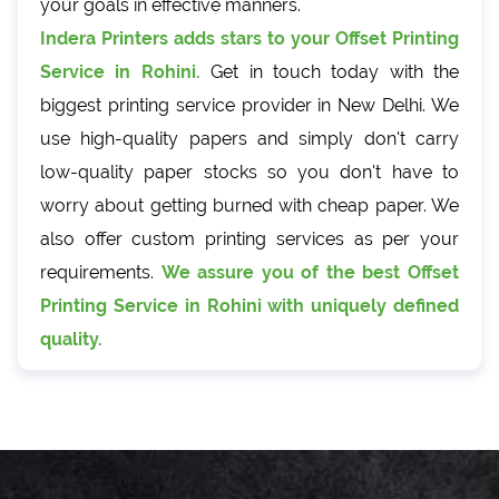
your goals in effective manners.
Indera Printers adds stars to your Offset Printing
Service in Rohini.
Get in touch today with the
biggest printing service provider in New Delhi. We
use high-quality papers and simply don't carry
low-quality paper stocks so you don't have to
worry about getting burned with cheap paper. We
also offer custom printing services as per your
requirements.
We assure you of the best Offset
Printing Service in Rohini with uniquely defined
quality.