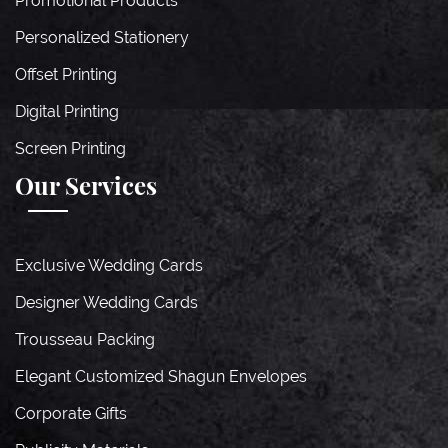
Promotional Products
Personalized Stationery
Offset Printing
Digital Printing
Screen Printing
Our Services
Exclusive Wedding Cards
Designer Wedding Cards
Trousseau Packing
Elegant Customized Shagun Envelopes
Corporate Gifts