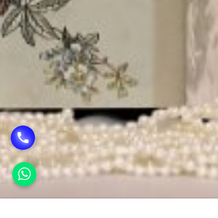
HOME
PUBLICITY MATERIAL PRINTING IN SHAN