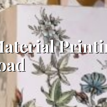
aterial Printi
oad