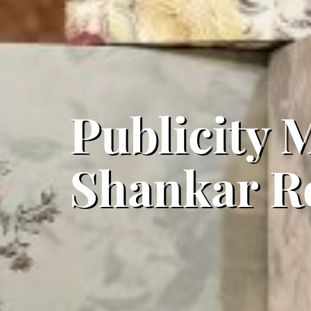
Publicity M
Shankar R