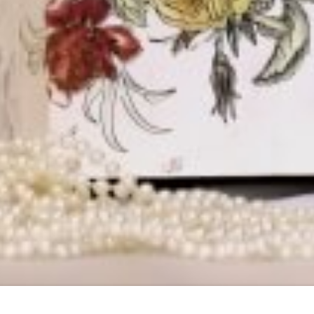
KAR ROAD