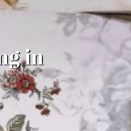
ng in