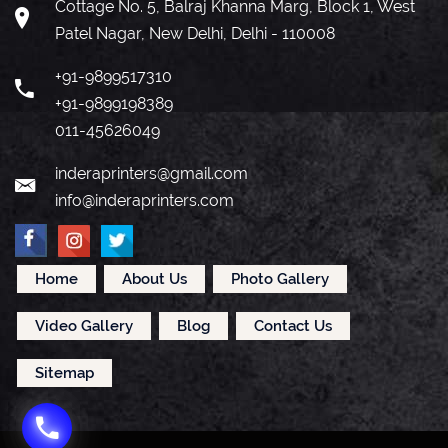
Cottage No. 5, Balraj Khanna Marg, Block 1, West
Patel Nagar, New Delhi, Delhi - 110008
+91-9899517310
+91-9899198389
011-45626049
inderaprinters@gmail.com
info@inderaprinters.com
Home
About Us
Photo Gallery
Video Gallery
Blog
Contact Us
Sitemap