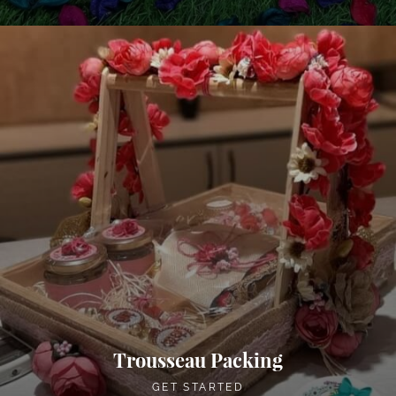
Trousseau Packing
GET STARTED