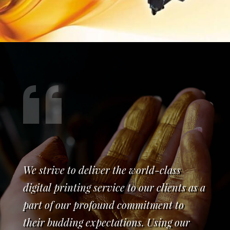
We strive to deliver the world-class
digital printing service to our clients as a
part of our profound commitment to
their budding expectations. Using our