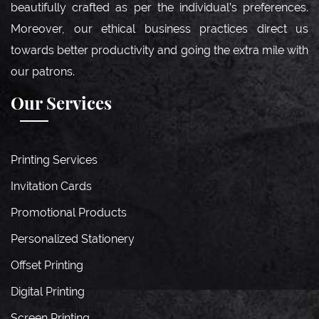
beautifully crafted as per the individual’s preferences.
Moreover, our ethical business practices direct us
towards better productivity and going the extra mile with
our patrons.
Our Services
Printing Services
Invitation Cards
Promotional Products
Personalized Stationery
Offset Printing
Digital Printing
Screen Printing