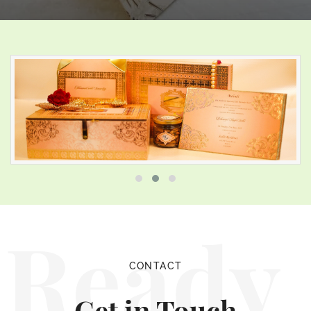
Ready
CONTACT