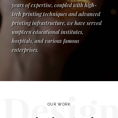
years of expertise, coupled with high-
tech printing techniques and advanced
printing infrastructure, we have served
umpteen educational institutes,
hospitals, and various famous
enterprises.
Desig
OUR WORK