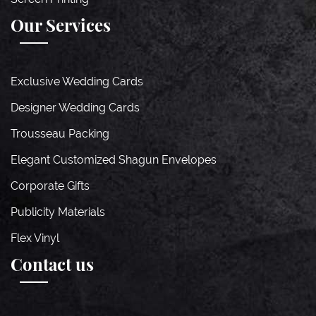
Our Services
Exclusive Wedding Cards
Designer Wedding Cards
Trousseau Packing
Elegant Customized Shagun Envelopes
Corporate Gifts
Publicity Materials
Flex Vinyl
Contact us