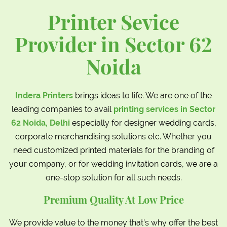
Printer Sevice
Provider in Sector 62
Noida
Indera Printers
brings ideas to life. We are one of the
leading companies to avail
printing services in Sector
62 Noida, Delhi
especially for designer wedding cards,
corporate merchandising solutions etc. Whether you
need customized printed materials for the branding of
your company, or for wedding invitation cards, we are a
one-stop solution for all such needs.
Premium Quality At Low Price
We provide value to the money that’s why offer the best