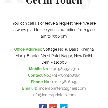
Get in Touch
You can call us or leave a request here. We are
always glad to see you in our office from 9:00
am to 7:00 pm.
Office Address:
Cottage No. 5, Balraj Khanna
Marg, Block 1, West Patel Nagar, New Delhi,
Delhi - 110008
Mobile No.:
+91-9899517310
Contact No.:
+91-9899198389
Phone No.:
011-45626049
Email ID:
inderaprinters@gmail.com
info@inderaprinters.com