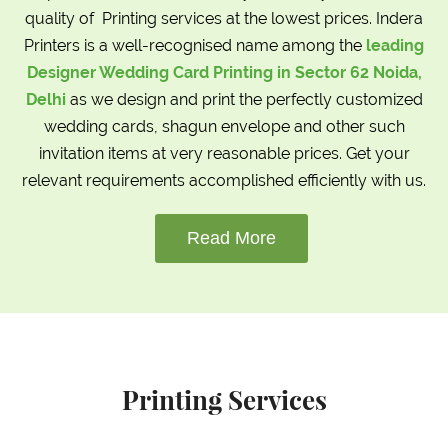
quality of Printing services at the lowest prices. Indera
Printers is a well-recognised name among the
leading
Designer Wedding Card Printing in Sector 62 Noida,
Delhi
as we design and print the perfectly customized
wedding cards, shagun envelope and other such
invitation items at very reasonable prices. Get your
relevant requirements accomplished efficiently with us.
Read More
Printing Services