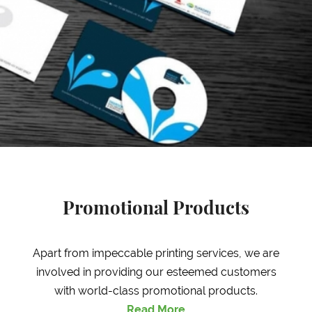
Promotional Products
Apart from impeccable printing services, we are
involved in providing our esteemed customers
with world-class promotional products.
Read More