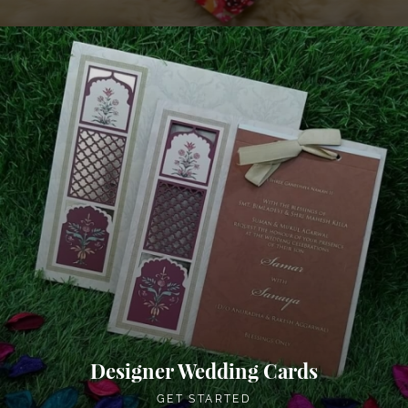
Designer Wedding Cards
GET STARTED