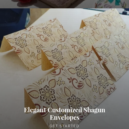
Elegant Customized Shagun
Envelopes
GET STARTED