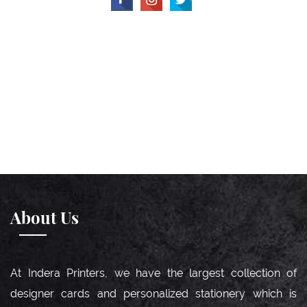
About Us
At Indera Printers, we have the largest collection of
designer cards and personalized stationery which is