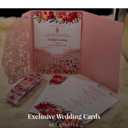
Exclusive Wedding Cards
GET STARTED