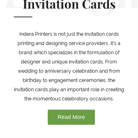
Invitation Cards
Indera Printers is not just the invitation cards
printing and designing service providers, it’s a
brand which specializes in the formulation of
designer and unique invitation cards. From
wedding to anniversary celebration and from
birthday to engagement ceremonies, the
invitation cards play an important role in creating
the momentous celebratory occasions.
Read More