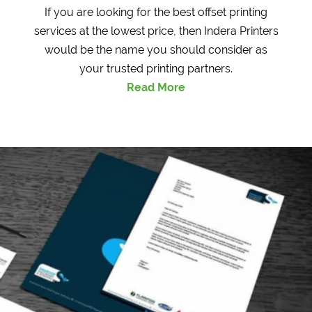
If you are looking for the best offset printing
services at the lowest price, then Indera Printers
would be the name you should consider as
your trusted printing partners.
Read More