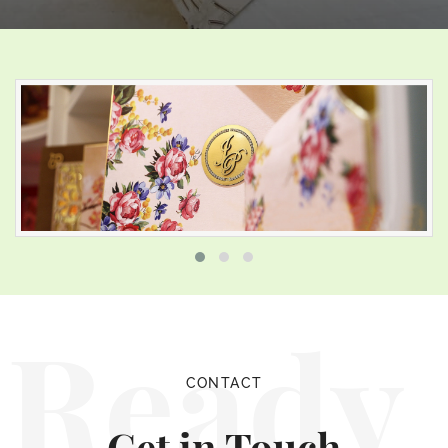
Ready
CONTACT