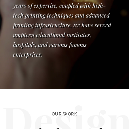
years of expertise, coupled with high-
tech printing techniques and advanced
printing infrastructure, we have served
umpteen educational institutes,
hospitals, and various famous
enterprises.
Desig
OUR WORK