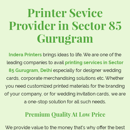
Printer Sevice
Provider in Sector 85
Gurugram
Indera Printers
brings ideas to life. We are one of the
leading companies to avail
printing services in Sector
85 Gurugram, Delhi
especially for designer wedding
cards, corporate merchandising solutions etc. Whether
you need customized printed materials for the branding
of your company, or for wedding invitation cards, we are
a one-stop solution for all such needs.
Premium Quality At Low Price
We provide value to the money that’s why offer the best