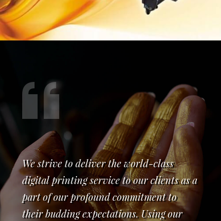
We strive to deliver the world-class
digital printing service to our clients as a
part of our profound commitment to
their budding expectations. Using our