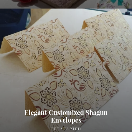
Elegant Customized Shagun
Envelopes
GET STARTED