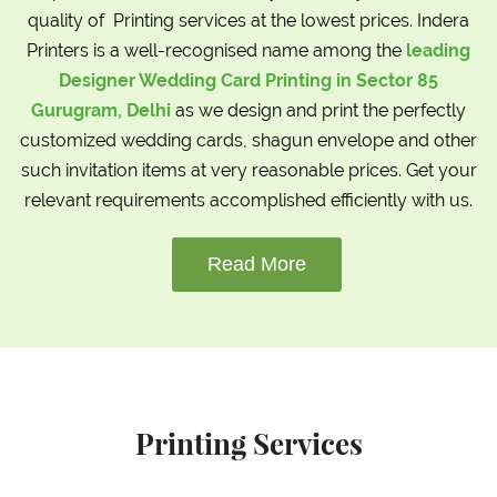
quality of Printing services at the lowest prices. Indera
Printers is a well-recognised name among the
leading
Designer Wedding Card Printing in Sector 85
Gurugram, Delhi
as we design and print the perfectly
customized wedding cards, shagun envelope and other
such invitation items at very reasonable prices. Get your
relevant requirements accomplished efficiently with us.
Read More
Printing Services