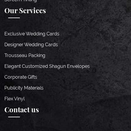
Our Services
Exclusive Wedding Cards
Designer Wedding Cards
Trousseau Packing
Elegant Customized Shagun Envelopes
Corporate Gifts
Publicity Materials
Flex Vinyl
Contact us