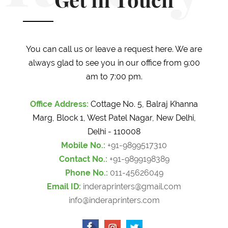
Get in Touch
You can call us or leave a request here. We are
always glad to see you in our office from 9:00
am to 7:00 pm.
Office Address:
Cottage No. 5, Balraj Khanna
Marg, Block 1, West Patel Nagar, New Delhi,
Delhi - 110008
Mobile No.:
+91-9899517310
Contact No.:
+91-9899198389
Phone No.:
011-45626049
Email ID:
inderaprinters@gmail.com
info@inderaprinters.com