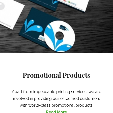
Promotional Products
Apart from impeccable printing services, we are
involved in providing our esteemed customers
with world-class promotional products.
Read More