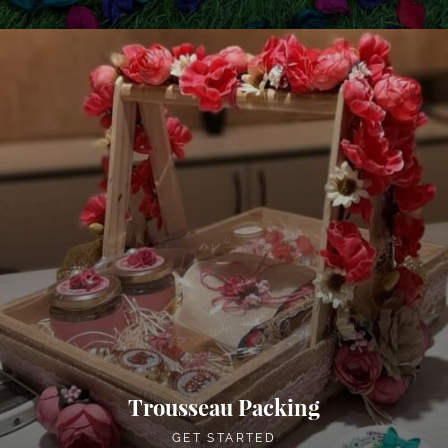
Trousseau Packing
GET STARTED