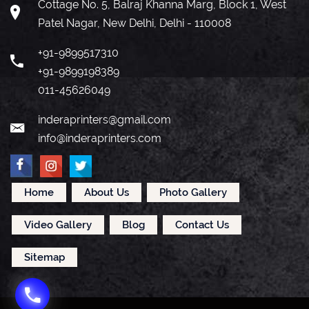
Cottage No. 5, Balraj Khanna Marg, Block 1, West
Patel Nagar, New Delhi, Delhi - 110008
+91-9899517310
+91-9899198389
011-45626049
inderaprinters@gmail.com
info@inderaprinters.com
Home
About Us
Photo Gallery
Video Gallery
Blog
Contact Us
Sitemap