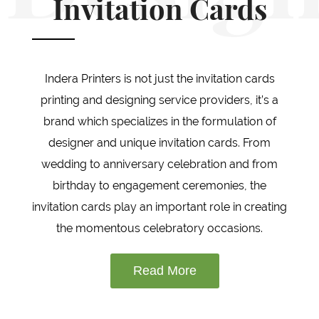
Invitation Cards
Indera Printers is not just the invitation cards
printing and designing service providers, it’s a
brand which specializes in the formulation of
designer and unique invitation cards. From
wedding to anniversary celebration and from
birthday to engagement ceremonies, the
invitation cards play an important role in creating
the momentous celebratory occasions.
Read More