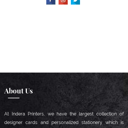
About Us
At Indera Printers, we have the largest collection of
designer cards and personalized stationery which is