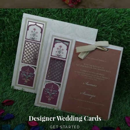
Designer Wedding Cards
GET STARTED