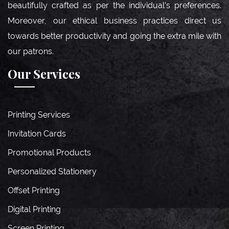
beautifully crafted as per the individual’s preferences.
Moreover, our ethical business practices direct us
towards better productivity and going the extra mile with
our patrons.
Our Services
Printing Services
Invitation Cards
Promotional Products
Personalized Stationery
Offset Printing
Digital Printing
Screen Printing