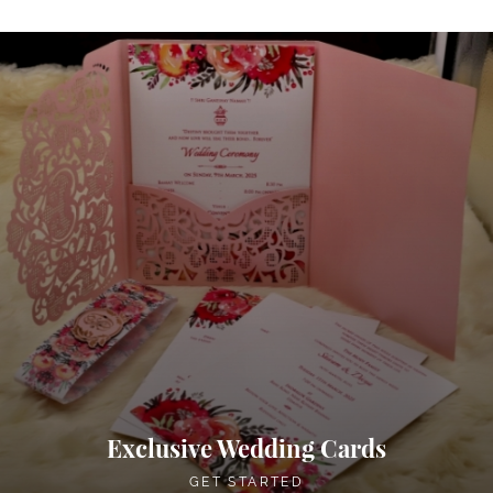
Exclusive Wedding Cards
GET STARTED