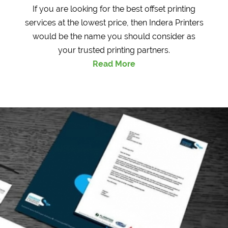
If you are looking for the best offset printing
services at the lowest price, then Indera Printers
would be the name you should consider as
your trusted printing partners.
Read More