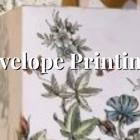
elope Printin