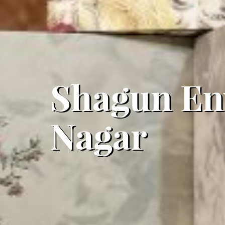
Shagun Env
Nagar