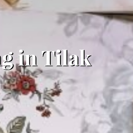
g in Tilak