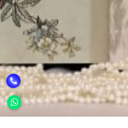
HOME
SHAGUN ENVELOPE PRINTING IN TILAK N