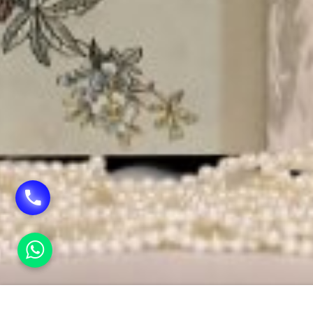
HOME
WEDDING CARDS IN RAJENDRA PLACE