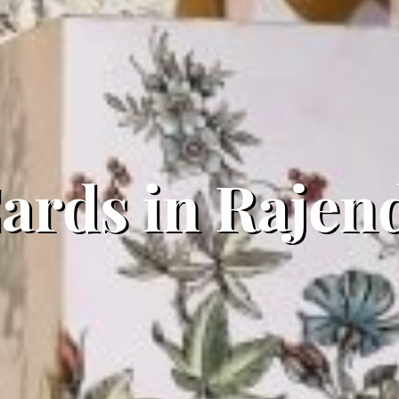
rds in Rajend