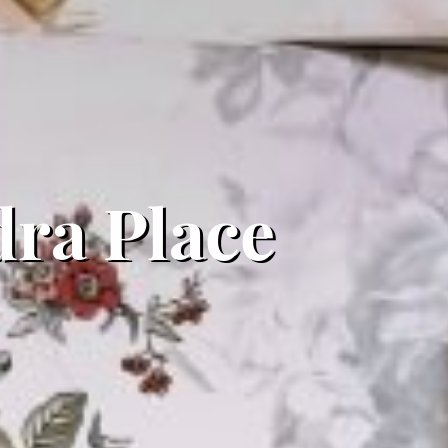
ra Place