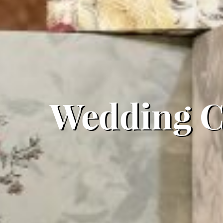
Wedding Ca