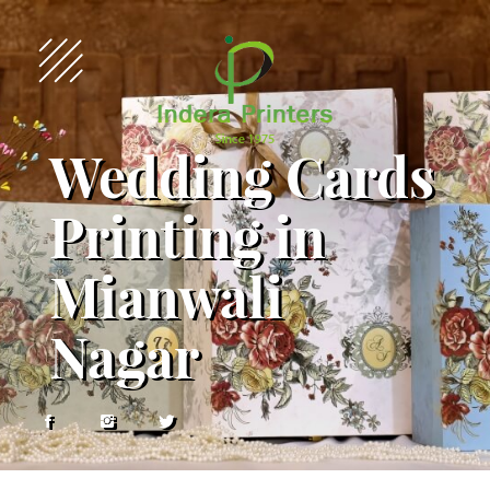
Wedding Cards
Printing in
Mianwali
Nagar