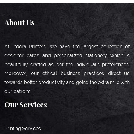
About Us
At Indera Printers, we have the largest collection of
designer cards and personalized stationery which is
beautifully crafted as per the individual’s preferences.
Moreover, our ethical business practices direct us
towards better productivity and going the extra mile with
our patrons.
Our Services
Printing Services