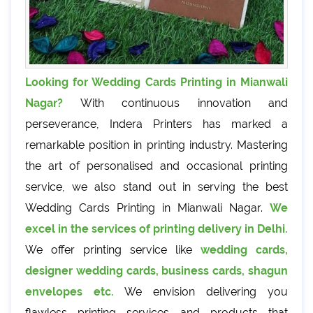
Looking for Wedding Cards Printing in Mianwali
Nagar?
With continuous innovation and
perseverance, Indera Printers has marked a
remarkable position in printing industry. Mastering
the art of personalised and occasional printing
service, we also stand out in serving the best
Wedding Cards Printing in Mianwali Nagar.
We
excel in the services of printing delivery in Delhi.
We offer printing service like
wedding cards,
designer wedding cards, business cards, shagun
envelopes etc.
We envision delivering you
flawless printing services and products that