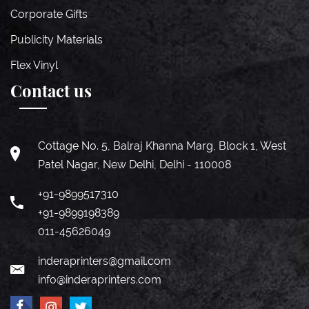
Corporate Gifts
Publicity Materials
Flex Vinyl
Contact us
Cottage No. 5, Balraj Khanna Marg, Block 1, West
Patel Nagar, New Delhi, Delhi - 110008
+91-9899517310
+91-9899198389
011-45626049
inderaprinters@gmail.com
info@inderaprinters.com