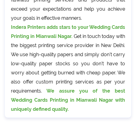
exceed your expectations and help you achieve
your goals in effective manners.
Indera Printers adds stars to your Wedding Cards
Printing in Mianwali Nagar.
Get in touch today with
the biggest printing service provider in New Delhi.
We use high-quality papers and simply don't carry
low-quality paper stocks so you don't have to
worry about getting burned with cheap paper. We
also offer custom printing services as per your
requirements.
We assure you of the best
Wedding Cards Printing in Mianwali Nagar with
uniquely defined quality.