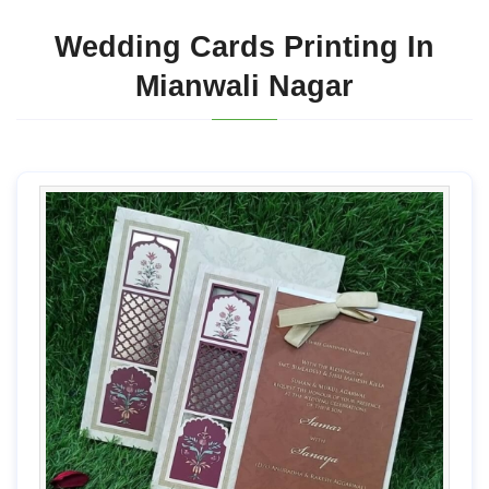
Wedding Cards Printing In
Mianwali Nagar