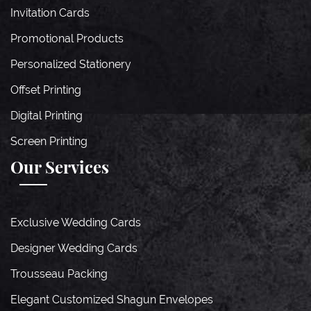
Invitation Cards
Promotional Products
Personalized Stationery
Offset Printing
Digital Printing
Screen Printing
Our Services
Exclusive Wedding Cards
Designer Wedding Cards
Trousseau Packing
Elegant Customized Shagun Envelopes