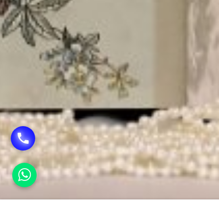
HOME
WEDDING CARDS PRINTING IN TILAK NAG