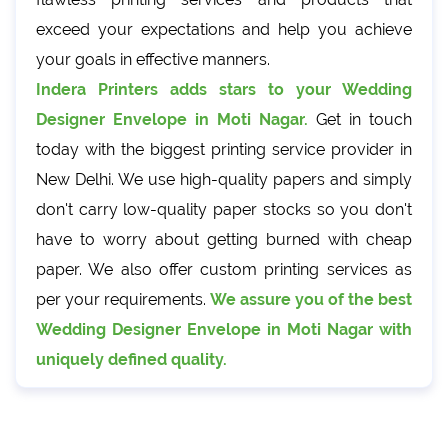
exceed your expectations and help you achieve
your goals in effective manners.
Indera Printers adds stars to your Wedding
Designer Envelope in Moti Nagar.
Get in touch
today with the biggest printing service provider in
New Delhi. We use high-quality papers and simply
don't carry low-quality paper stocks so you don't
have to worry about getting burned with cheap
paper. We also offer custom printing services as
per your requirements.
We assure you of the best
Wedding Designer Envelope in Moti Nagar with
uniquely defined quality.