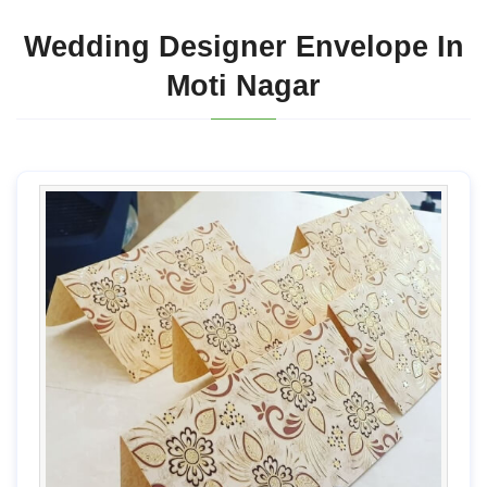
Wedding Designer Envelope In
Moti Nagar