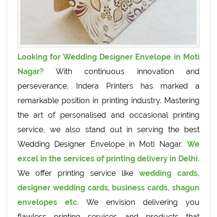
Looking for Wedding Designer Envelope in Moti
Nagar?
With continuous innovation and
perseverance, Indera Printers has marked a
remarkable position in printing industry. Mastering
the art of personalised and occasional printing
service, we also stand out in serving the best
Wedding Designer Envelope in Moti Nagar.
We
excel in the services of printing delivery in Delhi.
We offer printing service like
wedding cards,
designer wedding cards, business cards, shagun
envelopes etc.
We envision delivering you
flawless printing services and products that