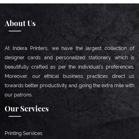
About Us
At Indera Printers, we have the largest collection of
designer cards and personalized stationery which is
beautifully crafted as per the individual’s preferences.
Moreover, our ethical business practices direct us
towards better productivity and going the extra mile with
our patrons.
Our Services
Printing Services