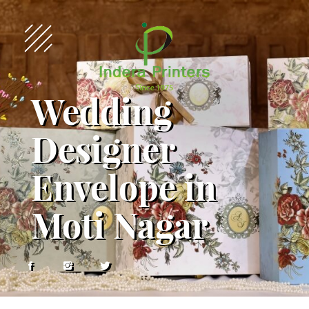
Wedding
Designer
Envelope in
Moti Nagar