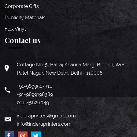
Corporate Gifts
Publicity Materials
Flex Vinyl
Contact us
Cottage No. 5, Balraj Khanna Marg, Block 1, West
Patel Nagar, New Delhi, Delhi - 110008
+91-9899517310
+91-9899198389
011-45626049
inderaprinters@gmail.com
info@inderaprinters.com