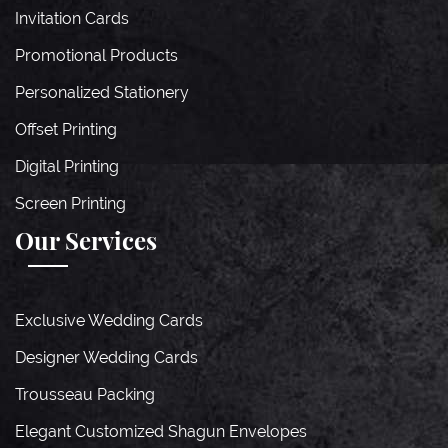
Invitation Cards
Promotional Products
Personalized Stationery
Offset Printing
Digital Printing
Screen Printing
Our Services
Exclusive Wedding Cards
Designer Wedding Cards
Trousseau Packing
Elegant Customized Shagun Envelopes