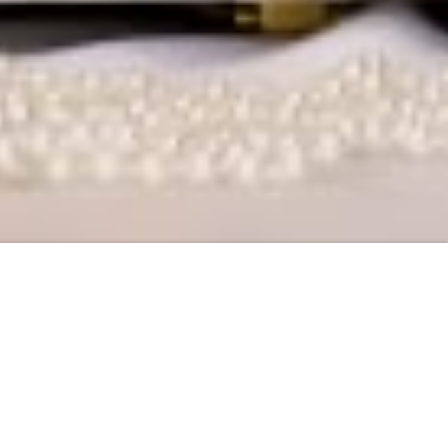
, Delhi