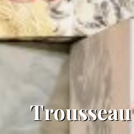
Trousseau