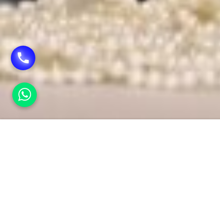
HOME
TROUSSEAU PACKING
Trouss