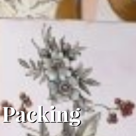
 Packing