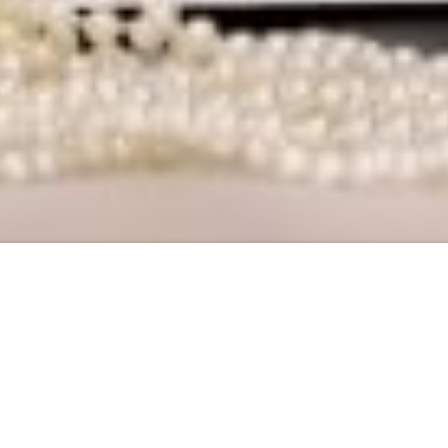
eau Packing In Panchsheel Enclave