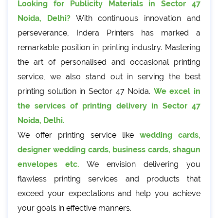
Looking for Publicity Materials in Sector 47
Noida, Delhi?
With continuous innovation and
perseverance, Indera Printers has marked a
remarkable position in printing industry. Mastering
the art of personalised and occasional printing
service, we also stand out in serving the best
printing solution in Sector 47 Noida.
We excel in
the services of printing delivery in Sector 47
Noida, Delhi.
We offer printing service like
wedding cards,
designer wedding cards, business cards, shagun
envelopes etc.
We envision delivering you
flawless printing services and products that
exceed your expectations and help you achieve
your goals in effective manners.