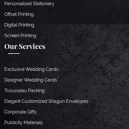
Personalized Stationery
Offset Printing
Digital Printing
Screen Printing
Our Services
Exclusive Wedding Cards
Designer Wedding Cards
Trousseau Packing
Elegant Customized Shagun Envelopes
Corporate Gifts
Publicity Materials