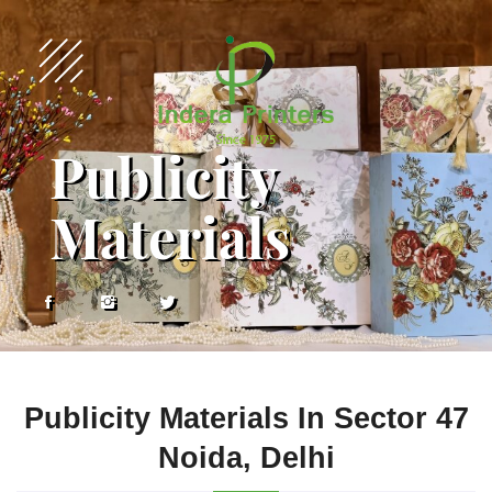
Publicity
Materials
Publicity Materials In Sector 47
Noida, Delhi