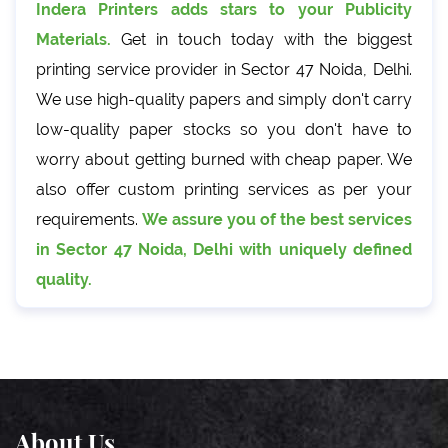
Indera Printers adds stars to your Publicity
Materials.
Get in touch today with the biggest
printing service provider in Sector 47 Noida, Delhi.
We use high-quality papers and simply don't carry
low-quality paper stocks so you don't have to
worry about getting burned with cheap paper. We
also offer custom printing services as per your
requirements.
We assure you of the best services
in Sector 47 Noida, Delhi with uniquely defined
quality.
About Us