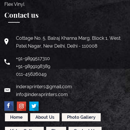
Flex Vinyl
Contact us
Cottage No. 5, Balraj Khanna Marg, Block 1, West
Patel Nagar, New Delhi, Delhi - 110008
+91-9899517310
+91-9899198389
011-45626049
inderaprinters@gmail.com
info@inderaprinters.com
Home
About Us
Photo Gallery