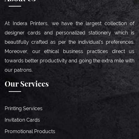
At Indera Printers, we have the largest collection of
designer cards and personalized stationery which is
beautifully crafted as per the individual’s preferences.
Moreover, our ethical business practices direct us
towards better productivity and going the extra mile with
our patrons.
Our Services
Printing Services
Invitation Cards
Promotional Products