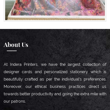
About Us
At Indera Printers, we have the largest collection of
designer cards and personalized stationery which is
beautifully crafted as per the individual’s preferences.
Moreover, our ethical business practices direct us
towards better productivity and going the extra mile with
our patrons.