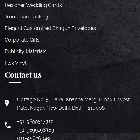
Designer Wedding Cards
Trousseau Packing
Elegant Customized Shagun Envelopes
Corporate Gifts
Publicity Materials
Flex Vinyl
Contact us
Cottage No. 5, Balraj Khanna Marg, Block 1, West
Patel Nagar, New Delhi, Delhi - 110008
+91-9899517310
+91-9899198389
011-45626049