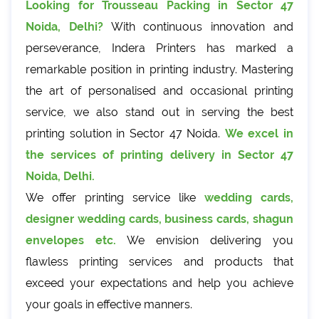
Looking for Trousseau Packing in Sector 47
Noida, Delhi?
With continuous innovation and
perseverance, Indera Printers has marked a
remarkable position in printing industry. Mastering
the art of personalised and occasional printing
service, we also stand out in serving the best
printing solution in Sector 47 Noida.
We excel in
the services of printing delivery in Sector 47
Noida, Delhi.
We offer printing service like
wedding cards,
designer wedding cards, business cards, shagun
envelopes etc.
We envision delivering you
flawless printing services and products that
exceed your expectations and help you achieve
your goals in effective manners.