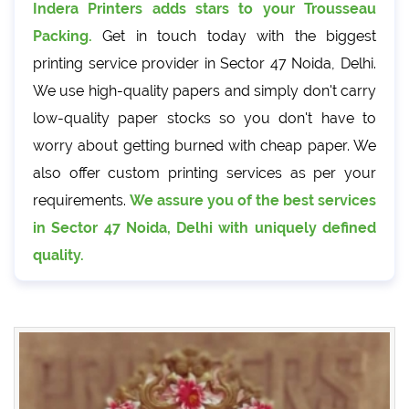
Indera Printers adds stars to your Trousseau
Packing.
Get in touch today with the biggest
printing service provider in Sector 47 Noida, Delhi.
We use high-quality papers and simply don't carry
low-quality paper stocks so you don't have to
worry about getting burned with cheap paper. We
also offer custom printing services as per your
requirements.
We assure you of the best services
in Sector 47 Noida, Delhi with uniquely defined
quality.