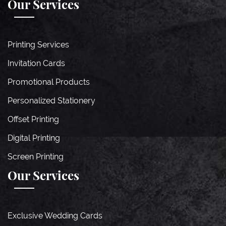
Our Services
Printing Services
Invitation Cards
Promotional Products
Personalized Stationery
Offset Printing
Digital Printing
Screen Printing
Our Services
Exclusive Wedding Cards