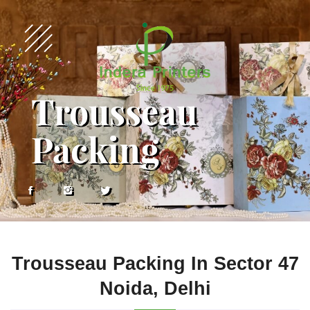
Trousseau
Packing
Trousseau Packing In Sector 47
Noida, Delhi