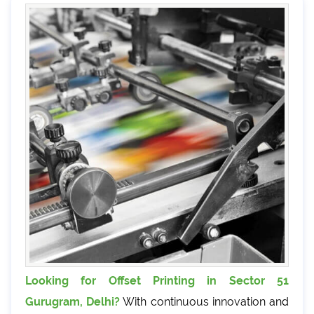
Looking for Offset Printing in Sector 51
Gurugram, Delhi?
With continuous innovation and