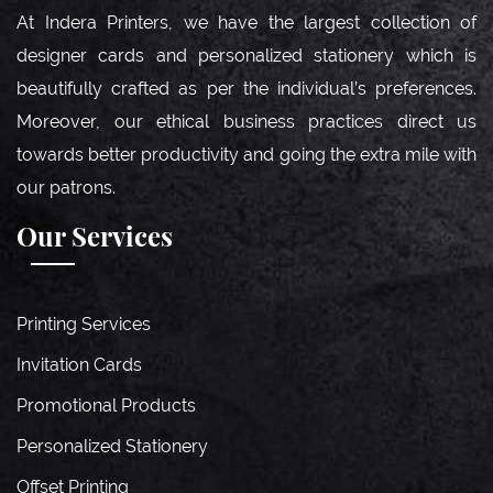
At Indera Printers, we have the largest collection of
designer cards and personalized stationery which is
beautifully crafted as per the individual’s preferences.
Moreover, our ethical business practices direct us
towards better productivity and going the extra mile with
our patrons.
Our Services
Printing Services
Invitation Cards
Promotional Products
Personalized Stationery
Offset Printing