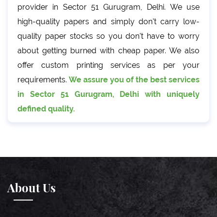
provider in Sector 51 Gurugram, Delhi. We use
high-quality papers and simply don't carry low-
quality paper stocks so you don't have to worry
about getting burned with cheap paper. We also
offer custom printing services as per your
requirements.
We assure you of the best services
in Sector 51 Gurugram, Delhi with uniquely
defined quality.
About Us