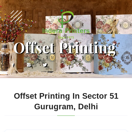
Offset Printing
Offset Printing In Sector 51
Gurugram, Delhi