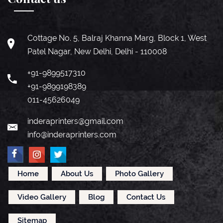
Cottage No. 5, Balraj Khanna Marg, Block 1, West
Patel Nagar, New Delhi, Delhi - 110008
+91-9899517310
+91-9899198389
011-45626049
inderaprinters@gmail.com
info@inderaprinters.com
Home
About Us
Photo Gallery
Video Gallery
Blog
Contact Us
Sitemap