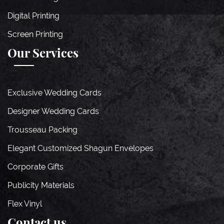
Digital Printing
Screen Printing
Our Services
Exclusive Wedding Cards
Designer Wedding Cards
Trousseau Packing
Elegant Customized Shagun Envelopes
Corporate Gifts
Publicity Materials
Flex Vinyl
Contact us