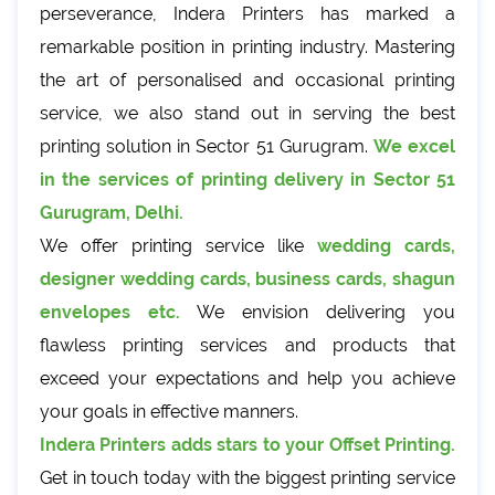
perseverance, Indera Printers has marked a
remarkable position in printing industry. Mastering
the art of personalised and occasional printing
service, we also stand out in serving the best
printing solution in Sector 51 Gurugram.
We excel
in the services of printing delivery in Sector 51
Gurugram, Delhi.
We offer printing service like
wedding cards,
designer wedding cards, business cards, shagun
envelopes etc.
We envision delivering you
flawless printing services and products that
exceed your expectations and help you achieve
your goals in effective manners.
Indera Printers adds stars to your Offset Printing.
Get in touch today with the biggest printing service