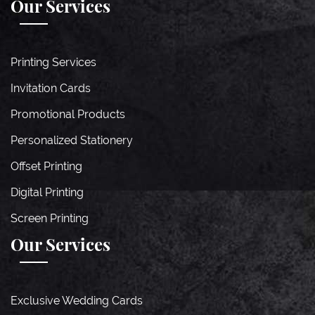
Our Services
Printing Services
Invitation Cards
Promotional Products
Personalized Stationery
Offset Printing
Digital Printing
Screen Printing
Our Services
Exclusive Wedding Cards