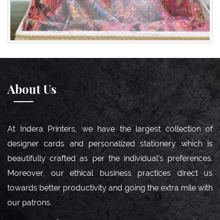
About Us
At Indera Printers, we have the largest collection of
designer cards and personalized stationery which is
beautifully crafted as per the individual’s preferences.
Moreover, our ethical business practices direct us
towards better productivity and going the extra mile with
our patrons.