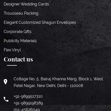
Designer Wedding Cards
Trousseau Packing
Elegant Customized Shagun Envelopes
Corporate Gifts
Publicity Materials
Flex Vinyl
Contact us
Cottage No. 5, Balraj Khanna Marg, Block 1, West
Patel Nagar, New Delhi, Delhi - 110008
+91-9899517310
+91-9899198389
011-45626049