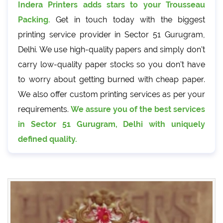
Indera Printers adds stars to your Trousseau
Packing.
Get in touch today with the biggest
printing service provider in Sector 51 Gurugram,
Delhi. We use high-quality papers and simply don't
carry low-quality paper stocks so you don't have
to worry about getting burned with cheap paper.
We also offer custom printing services as per your
requirements.
We assure you of the best services
in Sector 51 Gurugram, Delhi with uniquely
defined quality.