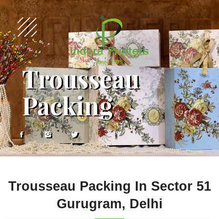
Trousseau
Packing
Trousseau Packing In Sector 51
Gurugram, Delhi