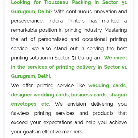
Looking for Trousseau Packing in Sector 51
Gurugram, Delhi?
With continuous innovation and
perseverance, Indera Printers has marked a
remarkable position in printing industry. Mastering
the art of personalised and occasional printing
service, we also stand out in serving the best
printing solution in Sector 51 Gurugram.
We excel
in the services of printing delivery in Sector 51
Gurugram, Delhi.
We offer printing service like
wedding cards,
designer wedding cards, business cards, shagun
envelopes etc.
We envision delivering you
flawless printing services and products that
exceed your expectations and help you achieve
your goals in effective manners.